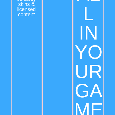
skins &
L
licensed
content
IN
YO
UR
GA
ME