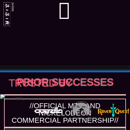
PRIOR SUCCESSES
TRUSTED BY
//OFFICIAL MTV AND
NICKELODEON
COMMERCIAL PARTNERSHIP//