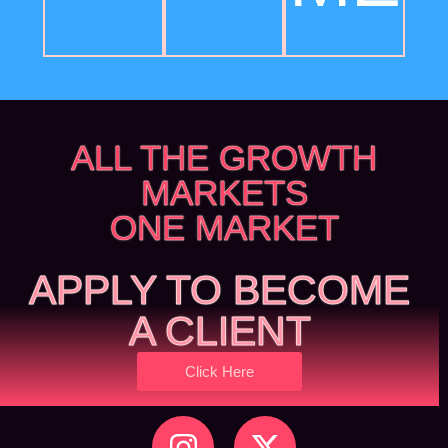
ALL THE GROWTH
MARKETS
ONE MARKET
APPLY TO BECOME
A CLIENT
Click Here