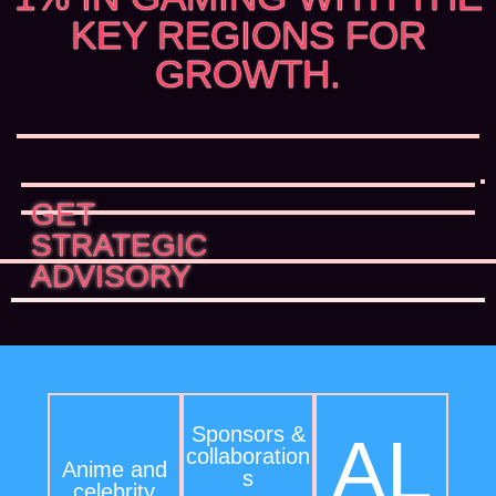
KEY REGIONS FOR
GROWTH.
GET
STRATEGIC
ADVISORY
Sponsors &
AL
collaboration
Anime and
s
celebrity