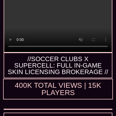
//SOCCER CLUBS X
SUPERCELL: FULL IN-GAME
SKIN LICENSING BROKERAGE //
400K TOTAL VIEWS | 15K
PLAYERS