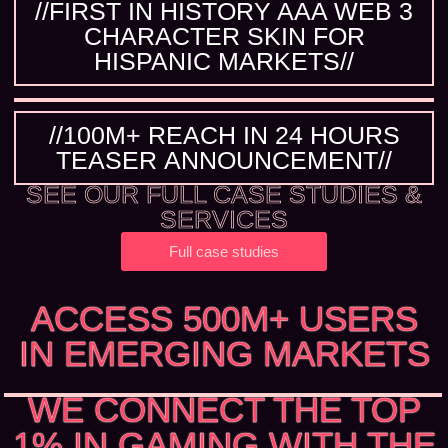
//FIRST IN HISTORY AAA WEB 3
CHARACTER SKIN FOR
HISPANIC MARKETS//
//100M+ REACH IN 24 HOURS
TEASER ANNOUNCEMENT//
SEE OUR FULL CASE STUDIES &
SERVICES
Full case studies
ACCESS 500M+ USERS
IN EMERGING MARKETS
WE CONNECT THE TOP
1% IN GAMING WITH THE