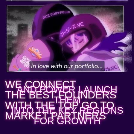
WE CONNECT
AND POWER LAUNCH
THE BEST FOUNDERS
THEM
WITH THE TOP GO TO
INTO THE KEY REGIONS
MARKET PARTNERS
FOR GROWTH