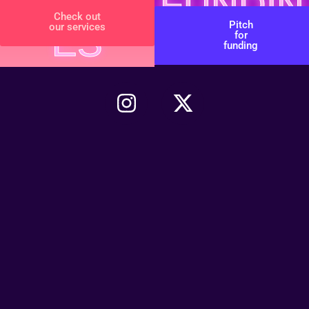
SERVIC
FUNDIN
Check out
Pitch
our services
ES
G
for
funding