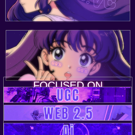
FOCUSED ON