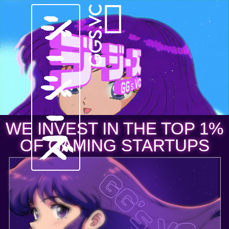
WE INVEST IN THE TOP 1%
OF GAMING STARTUPS