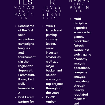
TÉS
R
MANAG
ING
MANAG
INVES
PARTN
ING
TMENT
ER
PARTN
STRAT
ER
EGIST​
Multi-
discipline
Lead some
Web 3
expertise
of the first
fintech and
across video
user
gaming
games,
acquisition
industry
blockchain,
campaigns,
leader,
fintech,
leagues,
serial
worldclass
and
investor,
web 3 game
tournament
advisor, as
economy
s in the
well as a
analysis,
region for
major
operations,
Supercell,
backer and
company
Paramount,
holder
analysis,
Razer, Red
across 30+
navigating
Bull,
top projects
through
Immutable
throughout
heavily
X
the years
regulated
First Latam
Ex-MD
markets,
partner for
Amber
and