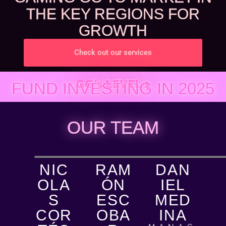
THE KEY REGIONS FOR
GROWTH
Check out our services
GG's LEVEL 1
FUND INVESTING IN 2025
OUR TEAM
NIC
RAM
DAN
OLA
ÓN
IEL
S
ESC
MED
COR
OBA
INA​