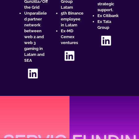
Gunzilla/Off
Group
strategic
the Grid
Latam
support.
Unparallele
5th Binance
Ex Citibank
d partner
employee
Ex Tata
network
in Latam
Group
between
Ex-MD
web 2 and
Cemex
web 3
ventures
gaming in
Latam and
SEA