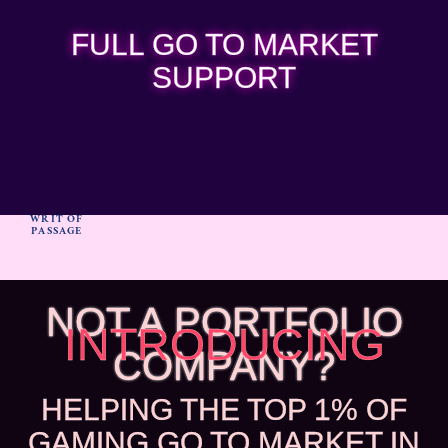
FULL GO TO MARKET
SUPPORT
WRIT OF
PASSAGE
NOT A PORTFOLIO
INTRODUCING
COMPANY?
HELPING THE TOP 1% OF
GAMING GO TO MARKET IN